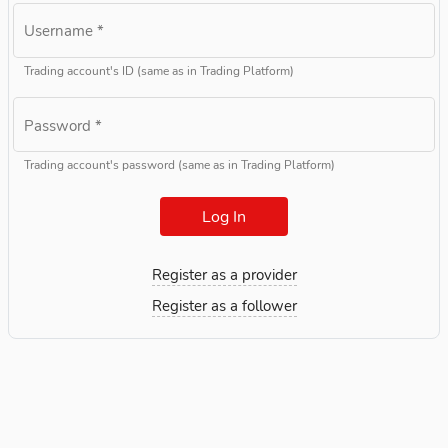
Username
*
Trading account's ID (same as in Trading Platform)
Password
*
Trading account's password (same as in Trading Platform)
Log In
Register as a provider
Register as a follower