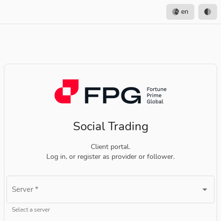
en
Social Trading
Client portal.
Log in, or register as provider or follower.
Server
*
Select a server